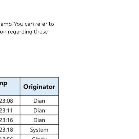
stamp. You can refer to
ion regarding these