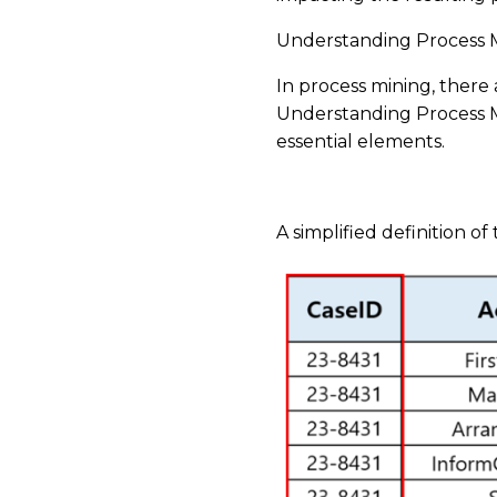
Understanding Process M
In process mining, there 
Understanding Process Mi
essential elements.
​
A simplified definition of