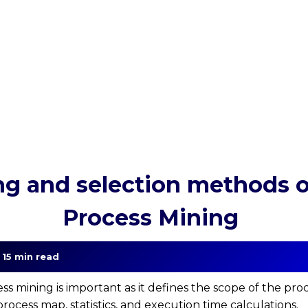
g and selection methods of
Process Mining
| 15 min read
ess mining is important as it defines the scope of the pro
rocess map, statistics, and execution time calculations.