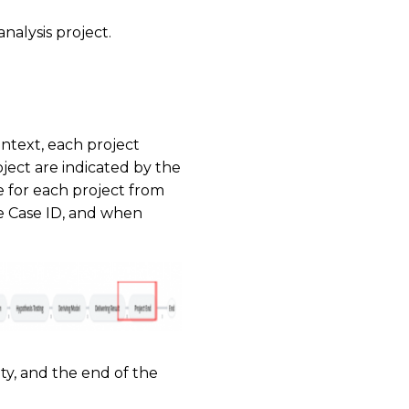
nalysis project.
ontext, each project
oject are indicated by the
e for each project from
the Case ID, and when
ity, and the end of the