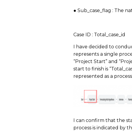
● Sub_case_flag : The na
​
Case ID : Total_case_id
I have decided to conduct
represents a single proce
“Project Start” and “Proj
start to finish is “Total_
represented as a process 
I can confirm that the sta
process is indicated by th