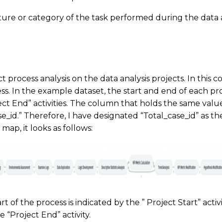
ture or category of the task performed during the data a
 process analysis on the data analysis projects. In this c
ss. In the example dataset, the start and end of each pr
ect End” activities. The column that holds the same valu
case_id.” Therefore, I have designated “Total_case_id” as 
map, it looks as follows:
rt of the process is indicated by the ” Project Start” activ
e “Project End” activity.