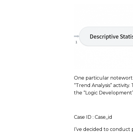
One particular noteworthy 
“Trend Analysis” activity.
the “Logic Development” 
​
Case ID : Case_id
I’ve decided to conduct pr