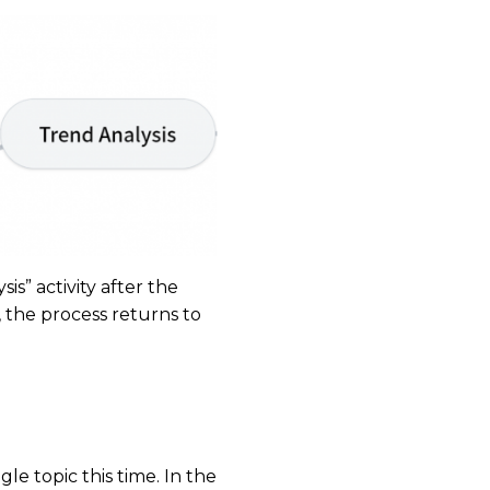
is” activity after the
s, the process returns to
le topic this time. In the