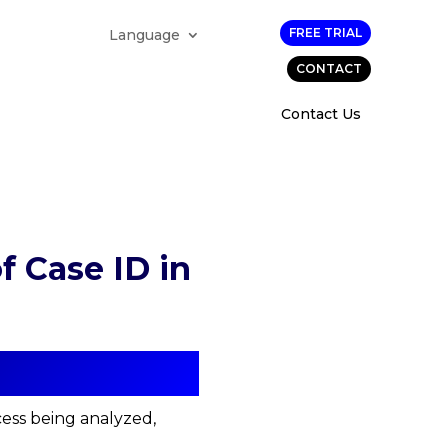
FREE TRIAL
Language
CONTACT
Contact Us
 Case ID in
cess being analyzed,