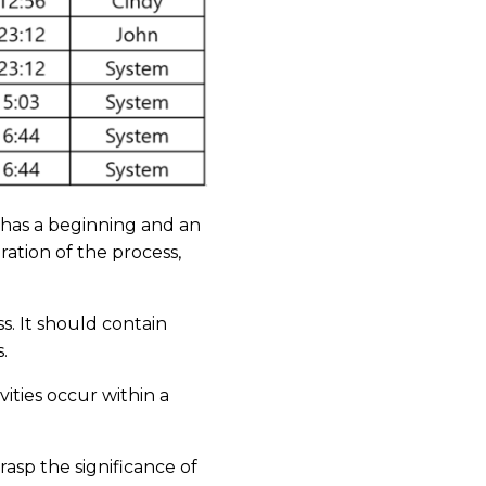
y has a beginning and an
ation of the process,
ss. It should contain
s.
ities occur within a
asp the significance of