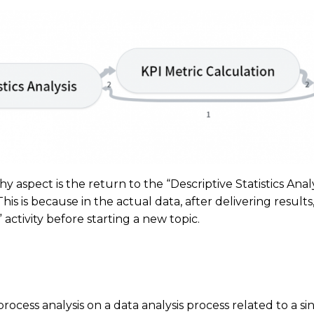
aspect is the return to the “Descriptive Statistics Analys
 This is because in the actual data, after delivering result
activity before starting a new topic.
ocess analysis on a data analysis process related to a sing