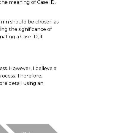
 the meaning of Case ID,
lumn should be chosen as
ing the significance of
ting a Case ID, it
ess. However, I believe a
process. Therefore,
more detail using an