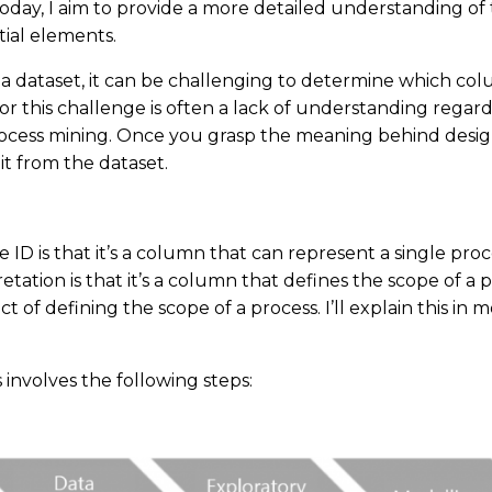
Today, I aim to provide a more detailed understanding of
tial elements.
 a dataset, it can be challenging to determine which co
or this challenge is often a lack of understanding regard
process mining. Once you grasp the meaning behind designa
it from the dataset.
e ID is that it’s a column that can represent a single proc
tation is that it’s a column that defines the scope of a 
act of defining the scope of a process. I’ll explain this in 
 involves the following steps: