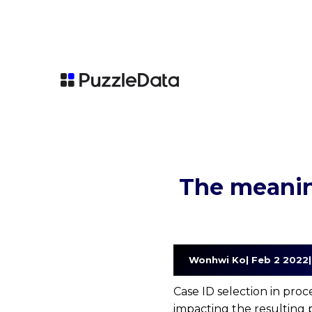
The meanin
   Wonhwi Ko| Feb 2 2022
Case ID selection in proc
impacting the resulting p