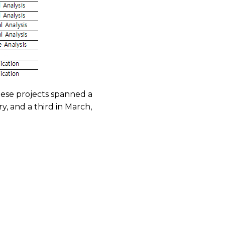
hese projects spanned a
, and a third in March,