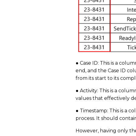
● Case ID: This is a colu
end, and the Case ID col
from its start to its comp
● Activity: This is a colu
values that effectively 
● Timestamp: This is a co
process. It should conta
However, having only thes