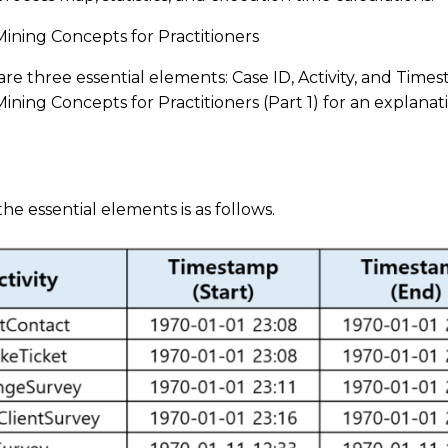
ining Concepts for Practitioners
are three essential elements: Case ID, Activity, and Time
ning Concepts for Practitioners (Part 1) for an explanat
 the essential elements is as follows.