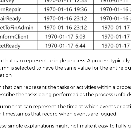
mn that can represent a single process. A process typicall
umn is selected to have the same value for the entire dur
letion.
mn that can represent the tasks or activities within a proce
describe the tasks being performed as the process unfold
lumn that can represent the time at which events or activ
in timestamps that record when events are logged.
e simple explanations might not make it easy to fully gr