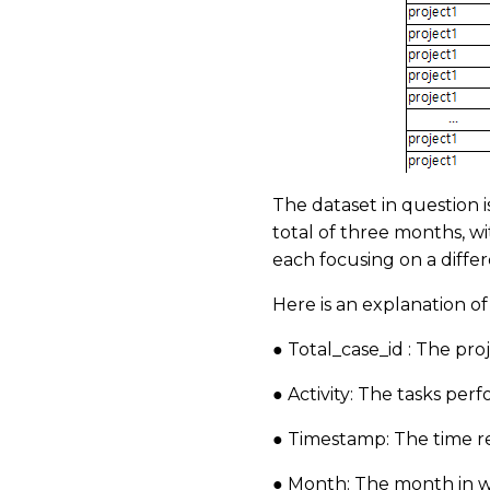
The dataset in question 
total of three months, w
each focusing on a differ
Here is an explanation o
● Total_case_id : The pr
● Activity: The tasks pe
● Timestamp: The time r
● Month: The month in 