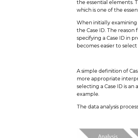
the essential elements. 
which is one of the essen
When initially examining
the Case ID. The reason f
specifying a Case ID in 
becomes easier to select 
​
A simple definition of Cas
more appropriate interpre
selecting a Case ID is an 
example.
The data analysis process
​