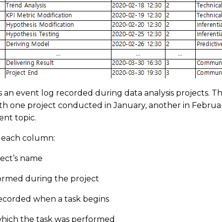
is an event log recorded during data analysis projects. T
ith one project conducted in January, another in February
ent topic.
f each column:
oject’s name
rformed during the project
ecorded when a task begins
which the task was performed