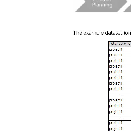
​
The example dataset (orig