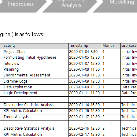
inal) is as follows: