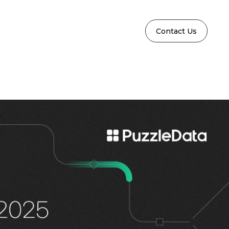
Contact Us