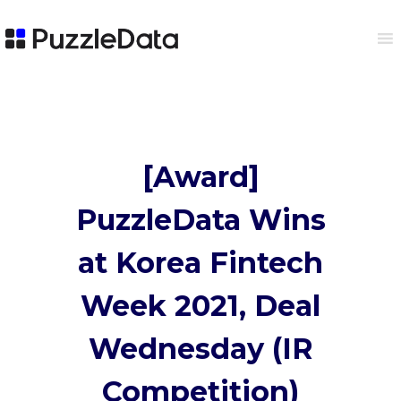
[Award]
PuzzleData
Wins
at Korea Fintech
Week 2021, Deal
Wednesday (IR
Competition)