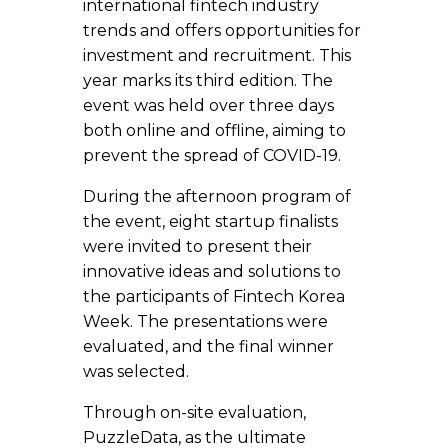
international fintech industry
trends and offers opportunities for
investment and recruitment. This
year marks its third edition. The
event was held over three days
both online and offline, aiming to
prevent the spread of COVID-19.
During the afternoon program of
the event, eight startup finalists
were invited to present their
innovative ideas and solutions to
the participants of Fintech Korea
Week. The presentations were
evaluated, and the final winner
was selected.
Through on-site evaluation,
PuzzleData, as the ultimate