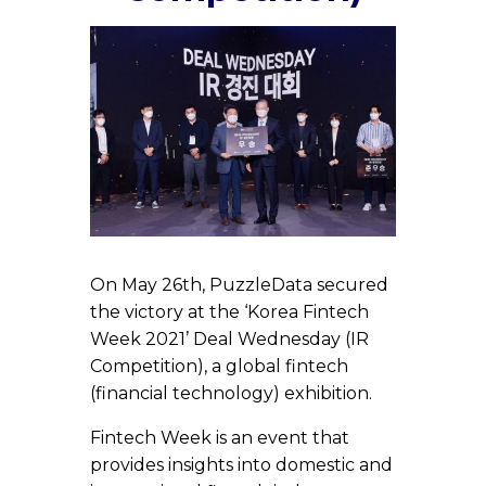
On May 26th, PuzzleData secured
the victory at the ‘Korea Fintech
Week 2021’ Deal Wednesday (IR
Competition), a global fintech
(financial technology) exhibition.
Fintech Week is an event that
provides insights into domestic and