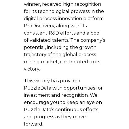
winner, received high recognition
for its technological prowess in the
digital process innovation platform
ProDiscovery, along with its
consistent R&D efforts and a pool
of validated talents. The company’s
potential, including the growth
trajectory of the global process
mining market, contributed to its
victory.
This victory has provided
PuzzleData with opportunities for
investment and recognition. We
encourage you to keep an eye on
PuzzleData’s continuous efforts
and progress as they move
forward.