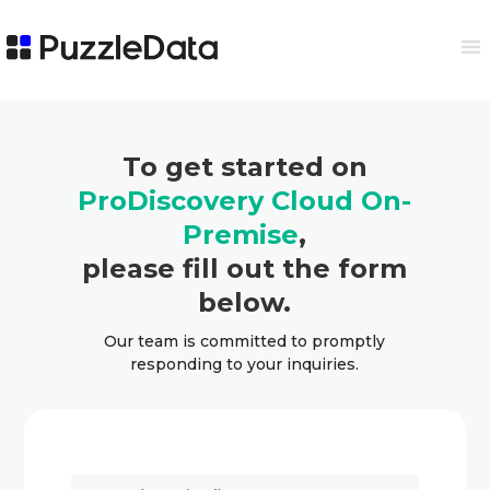
To get started on
ProDiscovery Cloud On-
Premise
,
please fill out the form
below.
Our team is committed to promptly
responding to your inquiries.