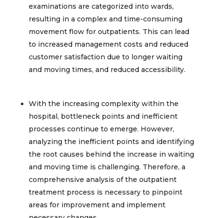
examinations are categorized into wards,
resulting in a complex and time-consuming
movement flow for outpatients. This can lead
to increased management costs and reduced
customer satisfaction due to longer waiting
and moving times, and reduced accessibility.​
With the increasing complexity within the
hospital, bottleneck points and inefficient
processes continue to emerge. However,
analyzing the inefficient points and identifying
the root causes behind the increase in waiting
and moving time is challenging. Therefore, a
comprehensive analysis of the outpatient
treatment process is necessary to pinpoint
areas for improvement and implement
necessary changes.​