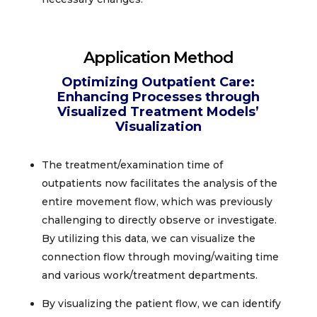
Application Method
Optimizing Outpatient Care:
Enhancing Processes through
Visualized Treatment Models’
Visualization
The treatment/examination time of
outpatients now facilitates the analysis of the
entire movement flow, which was previously
challenging to directly observe or investigate.
By utilizing this data, we can visualize the
connection flow through moving/waiting time
and various work/treatment departments.
​By visualizing the patient flow, we can identify