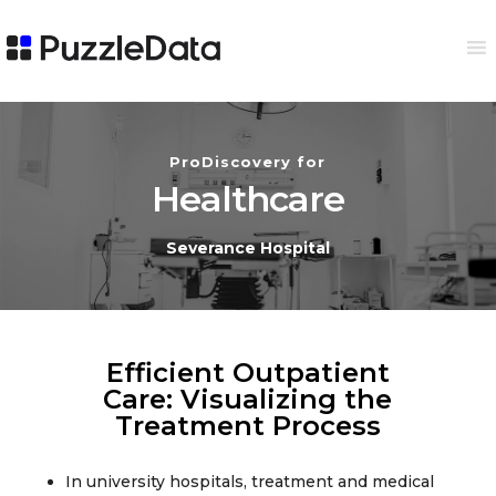
ProDiscovery for
Healthcare
Severance Hospital
Efficient Outpatient
Care: Visualizing the
Treatment Process​
In university hospitals, treatment and medical