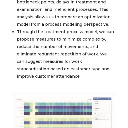
bottleneck points, delays in treatment and
examination, and inefficient processes. This
analysis allows us to prepare an optimization
model from a process modeling perspective.
Through the treatment process model, we can
propose measures to minimize complexity,
reduce the number of movements, and
eliminate redundant repetition of work. We
can suggest measures for work
standardization based on customer type and
improve customer attendance.