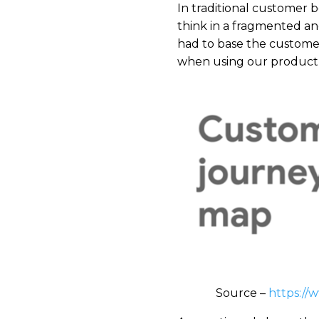
​In traditional customer
think in a fragmented a
had to base the customer
when using our product,”
Source –
https://