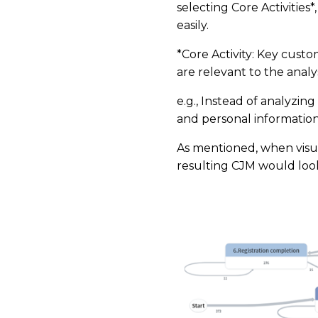
selecting Core Activities
easily.
*Core Activity: Key cust
are relevant to the analys
e.g., Instead of analyzing
and personal information
As mentioned, when visua
resulting CJM would look