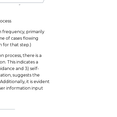
rocess
 frequency, primarily
e of cases flowing
 for that step.)
 process, there is a
on. This indicates a
uidance and 3) self-
ication, suggests the
Additionally, it is evident
ser information input