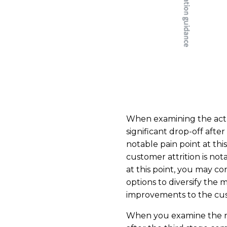
When examining the actu
significant drop-off afte
notable pain point at thi
customer attrition is not
at this point, you may c
options to diversify the m
improvements to the cust
When you examine the nu