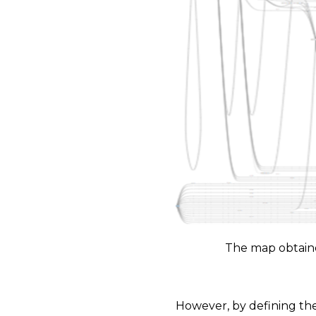
The map obtaine
However, by defining the