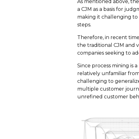
As mentioned above, the 
a CJM as a basis for judg
making it challenging to 
steps.
Therefore, in recent ti
the traditional CJM and v
companies seeking to add
Since process mining is a
relatively unfamiliar fr
challenging to generalize
multiple customer journe
unrefined customer beha