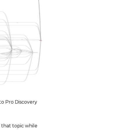
to Pro Discovery
 that topic while