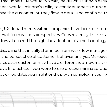
traditional CJM would typically be drawn as shown earli
ment would limit one’s ability to consider aspects outside
see the customer journey flow in detail, and confining thi
mes, UX departments within companies have been contem
iew it from various perspectives. Consequently, there is 
ress this need through the adoption of a methodology c
 discipline that initially stemmed from workflow manageme
om the perspective of customer behavior analysis. Moreove
, as each customer may have a different journey, making 
ys. In practice, if you were to use process mining solut
vior log data, you might end up with complex maps lik