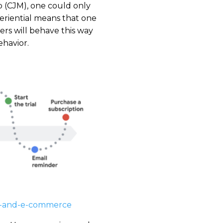
p (CJM), one could only
eriential means that one
ers will behave this way
ehavior.
ng-and-e-commerce