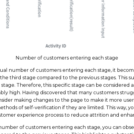
Number of customers entering each stage
al number of customers entering each stage, it becomes
r the third stage compared to the previous stages. This su
s stage. Therefore, this specific stage can be considered 
ably high. Having discovered that many customers struggl
onsider making changes to the page to make it more user-
ethods of self-verification if they are limited. This way, y
omer experience process to reduce attrition and enhanc
mber of customers entering each stage, you can observ