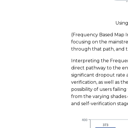
Using
(Frequency Based Map Int
focusing on the mainstre
through that path, and th
Interpreting the Frequen
direct pathway to the endp
significant dropout rate 
verification, as well as th
possibility of users failin
from the varying shades o
and self-verification stag