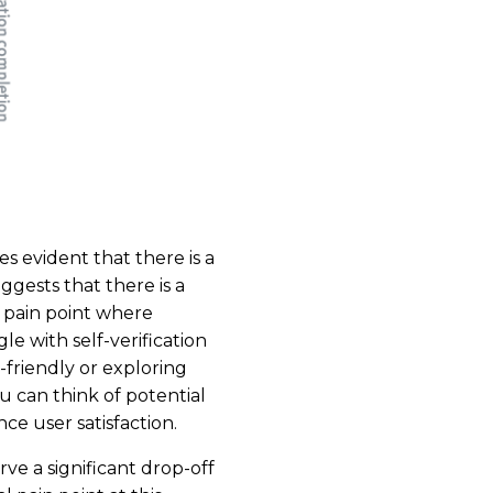
 evident that there is a
ggests that there is a
a pain point where
e with self-verification
friendly or exploring
ou can think of potential
e user satisfaction.
e a significant drop-off