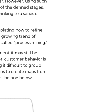
er. However, using such
 of the defined stages,
nking to a series of
plating how to refine
a growing trend of
alled “process mining.”
nt, it may still be
r, customer behavior is
it difficult to group
ions to create maps from
e the one below: