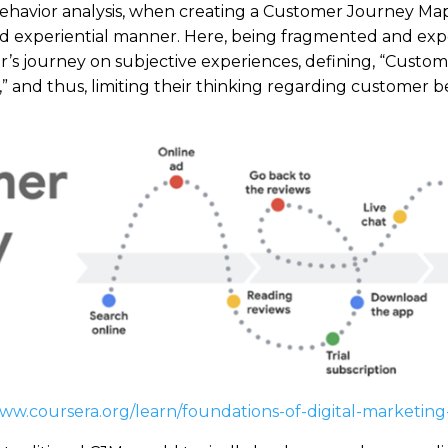
 behavior analysis, when creating a Customer Journey Ma
nd experiential manner. Here, being fragmented and exp
’s journey on subjective experiences, defining, “Custom
 and thus, limiting their thinking regarding customer b
www.coursera.org/learn/foundations-of-digital-marketi